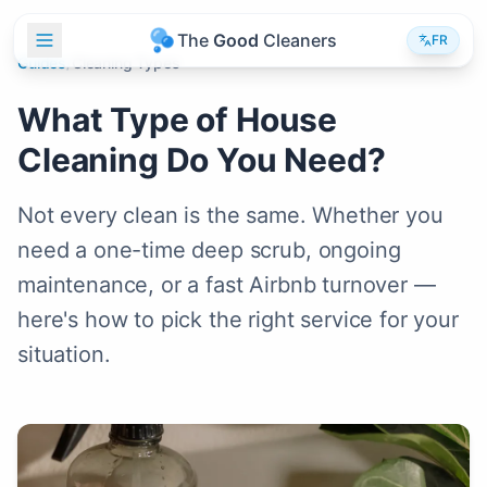
T
h
e
G
o
o
d
C
l
e
a
n
e
r
s
FR
Guides
/
Cleaning Types
What Type of House
Cleaning Do You Need?
Not every clean is the same. Whether you
need a one-time deep scrub, ongoing
maintenance, or a fast Airbnb turnover —
here's how to pick the right service for your
situation.