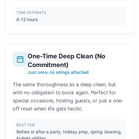
TIME ESTIMATE
6-12 hours
One-Time Deep Clean (No
Commitment)
Just once, no strings attached
The same thoroughness as a deep clean, but
with no obligation to book again. Perfect for
special occasions, hosting guests, or just a one-
off reset when life gets hectic.
BEST FOR
Before or after a party, holiday prep, spring cleaning,
in-laws visiting