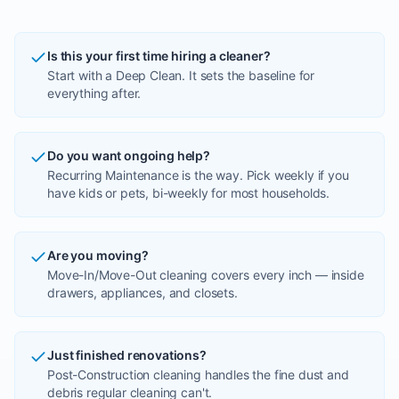
Is this your first time hiring a cleaner?
Start with a Deep Clean. It sets the baseline for
everything after.
Do you want ongoing help?
Recurring Maintenance is the way. Pick weekly if you
have kids or pets, bi-weekly for most households.
Are you moving?
Move-In/Move-Out cleaning covers every inch — inside
drawers, appliances, and closets.
Just finished renovations?
Post-Construction cleaning handles the fine dust and
debris regular cleaning can't.