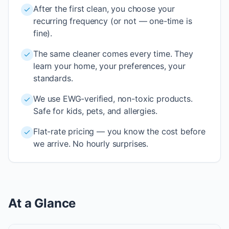
After the first clean, you choose your
recurring frequency (or not — one-time is
fine).
The same cleaner comes every time. They
learn your home, your preferences, your
standards.
We use EWG-verified, non-toxic products.
Safe for kids, pets, and allergies.
Flat-rate pricing — you know the cost before
we arrive. No hourly surprises.
At a Glance