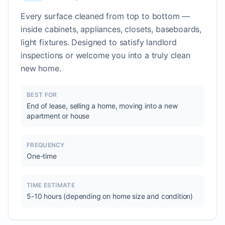
Every surface cleaned from top to bottom —
inside cabinets, appliances, closets, baseboards,
light fixtures. Designed to satisfy landlord
inspections or welcome you into a truly clean
new home.
BEST FOR
End of lease, selling a home, moving into a new
apartment or house
FREQUENCY
One-time
TIME ESTIMATE
5-10 hours (depending on home size and condition)