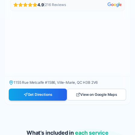
4.9
|
216
Reviews
1155 Rue Metcalfe #1586, Ville-Marie, QC H3B 2V6
Get Directions
View on Google Maps
What’s included in
each service