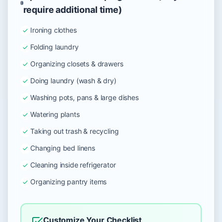
require additional time)
Ironing clothes
Folding laundry
Organizing closets & drawers
Doing laundry (wash & dry)
Washing pots, pans & large dishes
Watering plants
Taking out trash & recycling
Changing bed linens
Cleaning inside refrigerator
Organizing pantry items
Customize Your Checklist