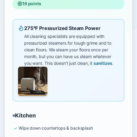
16
points
275°F Pressurized Steam Power
All cleaning specialists are equipped with
pressurized steamers for tough grime and to
clean floors. We steam your floors once per
month, but you can have us steam whatever
you want. This doesn't just clean, it
sanitizes
.
Kitchen
Wipe down countertops & backsplash