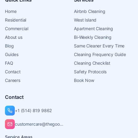
Home
Airbnb Cleaning
Residential
West Island
Commercial
Apartment Cleaning
About us
Bi-Weekly Cleaning
Blog
Same Cleaner Every Time
Guides
Cleaning Frequency Guide
FAQ
Cleaning Checklist
Contact
Safety Protocols
Careers
Book Now
Contact
+1 (514) 819 9862
customercare@thegoodcleaners.ca
Service Areas