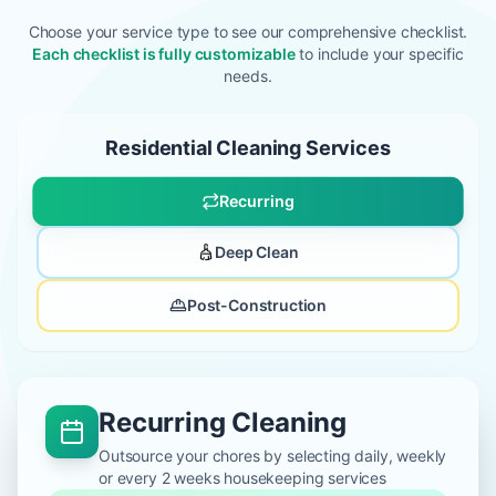
Choose your service type to see our comprehensive checklist.
Each checklist is fully customizable
to include your specific
needs.
Residential Cleaning Services
Recurring
Deep Clean
Post-Construction
Recurring Cleaning
Outsource your chores by selecting daily, weekly
or every 2 weeks housekeeping services