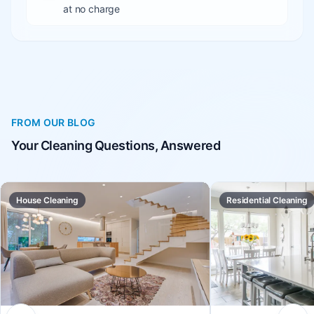
at no charge
FROM OUR BLOG
Your Cleaning Questions, Answered
House Cleaning
Residential Cleaning