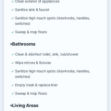
Clean exterior of appliances
Sanitize sink & faucet
Sanitize high-touch spots (doorknobs, handles,
switches)
Sweep & mop floors
Bathrooms
Clean & disinfect toilet, sink, tub/shower
Wipe mirrors & fixtures
Sanitize high-touch spots (doorknobs, handles,
switches)
Empty trash & replace liner
Sweep & mop floors
Living Areas