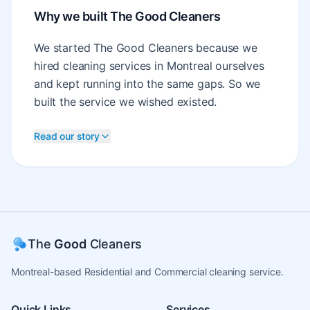
Why we built The Good Cleaners
We started The Good Cleaners because we
hired cleaning services in Montreal ourselves
and kept running into the same gaps. So we
built the service we wished existed.
Read our story
The
Good
Cleaners
Montreal-based Residential and Commercial cleaning service.
Quick Links
Services