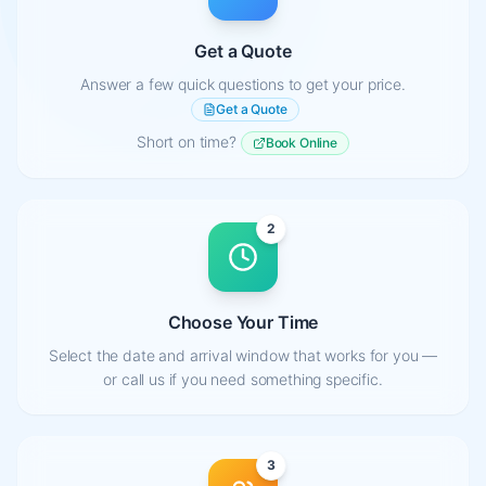
Get a Quote
Answer a few quick questions to get your price.
Get a Quote
Short on time?
Book Online
2
Choose Your Time
Select the date and arrival window that works for you —
or call us if you need something specific.
3