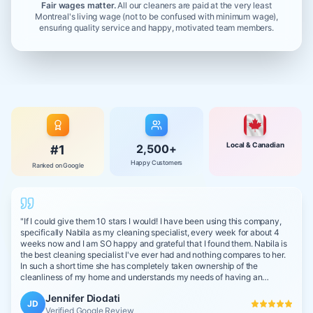
Fair wages matter.
All our cleaners are paid at the very least
Montreal's living wage (not to be confused with minimum wage),
ensuring quality service and happy, motivated team members.
Local & Canadian
2,500+
#1
Happy Customers
Ranked on Google
"
If I could give them 10 stars I would! I have been using this company,
specifically Nabila as my cleaning specialist, every week for about 4
weeks now and I am SO happy and grateful that I found them. Nabila is
the best cleaning specialist I've ever had and nothing compares to her.
In such a short time she has completely taken ownership of the
cleanliness of my home and understands my needs of having an
impeccably clean space with non-toxic products due to my young
Jennifer Diodati
children. She is really like a part of our family and she cleans my home
JD
as if I was cleaning it!
Verified Google Review
"