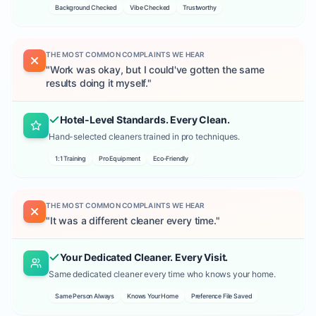
Background Checked
Vibe Checked
Trustworthy
THE MOST COMMON COMPLAINTS WE HEAR
"
Work was okay, but I could've gotten the same
results doing it myself.
"
Hotel-Level Standards. Every Clean.
Hand-selected cleaners trained in pro techniques.
1:1 Training
Pro Equipment
Eco-Friendly
THE MOST COMMON COMPLAINTS WE HEAR
"
It was a different cleaner every time.
"
Your Dedicated Cleaner. Every Visit.
Same dedicated cleaner every time who knows your home.
Same Person Always
Knows Your Home
Preference File Saved