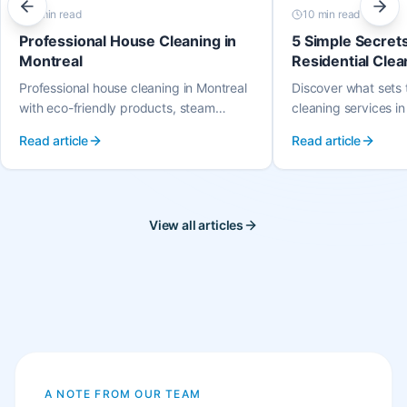
9 min
read
10 min
read
Professional House Cleaning in
5 Simple Secret
Montreal
Residential Clea
Montreal
Professional house cleaning in Montreal
Discover what sets t
with eco-friendly products, steam
cleaning services in
cleaning, and the same trusted cleaner
great people, easy 
Read article
Read article
every visit. Serving all Montreal
payment, quality a
neighbourhoods.
that loves their wor
View all articles
A NOTE FROM OUR TEAM