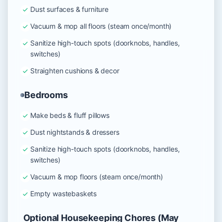
Dust surfaces & furniture
Vacuum & mop all floors (steam once/month)
Sanitize high-touch spots (doorknobs, handles,
switches)
Straighten cushions & decor
Bedrooms
Make beds & fluff pillows
Dust nightstands & dressers
Sanitize high-touch spots (doorknobs, handles,
switches)
Vacuum & mop floors (steam once/month)
Empty wastebaskets
Optional Housekeeping Chores (May