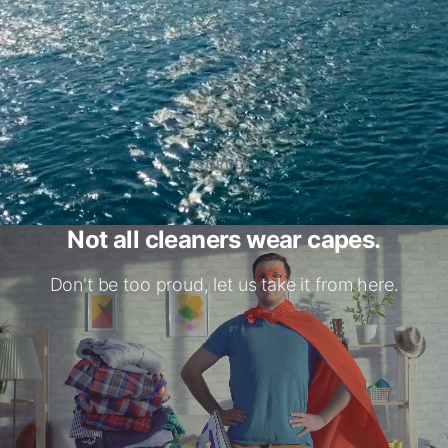
Commercial Cleaning Services
Business facility cleaning solutions
4.9
#1 in Montreal
(
216
reviews
)
SCROLL
Background Checked
Featured in BestInMtl, view
here
.
Not all cleaners wear capes.
Don't be too proud, let us take it from here.