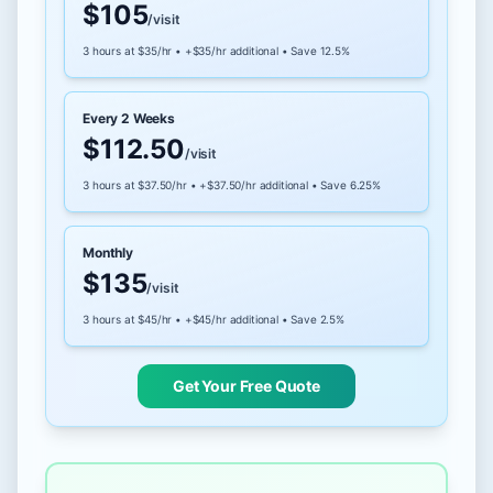
$105
/visit
3 hours at $35/hr • +$35/hr additional • Save 12.5%
Every 2 Weeks
$112.50
/visit
3 hours at $37.50/hr • +$37.50/hr additional • Save 6.25%
Monthly
$135
/visit
3 hours at $45/hr • +$45/hr additional • Save 2.5%
Get Your Free Quote