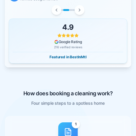
4.9
Google Rating
216
verified reviews
Featured in BestInMtl
How does booking a cleaning work?
Four simple steps to a spotless home
1