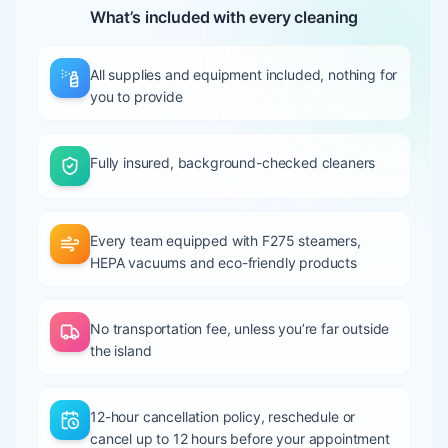
What’s included with every cleaning
All supplies and equipment included, nothing for
you to provide
Fully insured, background-checked cleaners
Every team equipped with F275 steamers,
HEPA vacuums and eco-friendly products
No transportation fee, unless you’re far outside
the island
12-hour cancellation policy, reschedule or
cancel up to 12 hours before your appointment