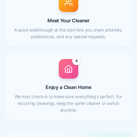
Meet Your Cleaner
A quick walkthrough at the start lets you share priorities,
preferences, and any special requests.
4
Enjoy a Clean Home
We may check in to make sure everything's perfect. For
recurring cleanings, keep the same cleaner or switch
anytime.