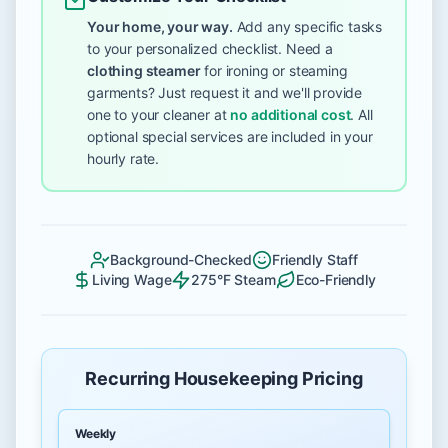
Your home, your way.
Add any specific tasks
to your personalized checklist. Need a
clothing steamer
for ironing or steaming
garments? Just request it and we'll provide
one to your cleaner at
no additional cost
. All
optional special services are included in your
hourly rate.
Background-Checked
Friendly Staff
Living Wage
275°F Steam
Eco-Friendly
Recurring Housekeeping Pricing
Weekly