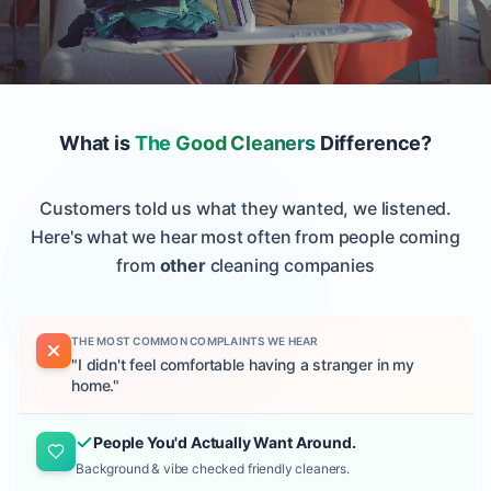
What is
The Good Cleaners
Difference?
Customers told us what they wanted, we listened.
Here's what we hear most often from people coming
from
other
cleaning companies
THE MOST COMMON COMPLAINTS WE HEAR
"
I didn't feel comfortable having a stranger in my
home.
"
People You'd Actually Want Around.
Background & vibe checked friendly cleaners.