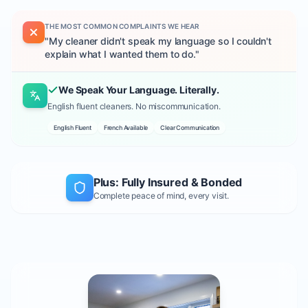
THE MOST COMMON COMPLAINTS WE HEAR
"
My cleaner didn't speak my language so I couldn't
explain what I wanted them to do.
"
We Speak Your Language. Literally.
English fluent cleaners. No miscommunication.
English Fluent
French Available
Clear Communication
Plus: Fully Insured & Bonded
Complete peace of mind, every visit.