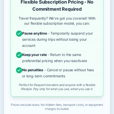
Flexible Subscription Pricing - No
Commitment Required
Travel frequently? We've got you covered! With
our flexible subscription model, you can:
Pause anytime
- Temporarily suspend your
services during trips without losing your
account
Keep your rate
- Return to the same
preferential pricing when you reactivate
No penalties
- Cancel or pause without fees
or long-term commitments
Perfect for frequent travelers and anyone with a flexible
lifestyle. Pay only for what you use, when you use it.
Prices exclude taxes. No hidden fees, transport costs, or equipment
charges included.