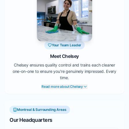
Your Team Leader
Meet Chelsey
Chelsey ensures quality control and trains each cleaner
one-on-one to ensure you're genuinely impressed. Every
time.
Read more about Chelsey
Montreal & Surrounding Areas
Our Headquarters