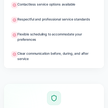
Contactless service options available
Respectful and professional service standards
Flexible scheduling to accommodate your
preferences
Clear communication before, during, and after
service