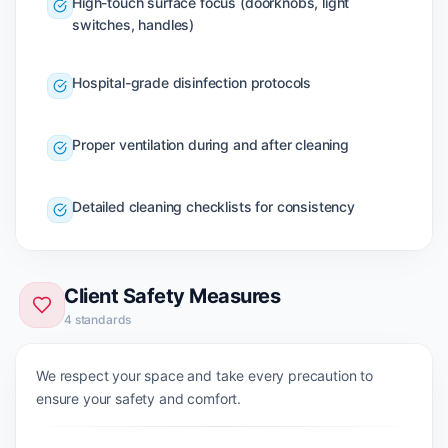
High-touch surface focus (doorknobs, light
switches, handles)
Hospital-grade disinfection protocols
Proper ventilation during and after cleaning
Detailed cleaning checklists for consistency
Client Safety Measures
4
standards
We respect your space and take every precaution to
ensure your safety and comfort.