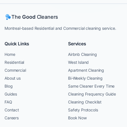
The
Good
Cleaners
Montreal-based Residential and Commercial cleaning service.
Quick Links
Services
Home
Airbnb Cleaning
Residential
West Island
Commercial
Apartment Cleaning
About us
Bi-Weekly Cleaning
Blog
Same Cleaner Every Time
Guides
Cleaning Frequency Guide
FAQ
Cleaning Checklist
Contact
Safety Protocols
Careers
Book Now