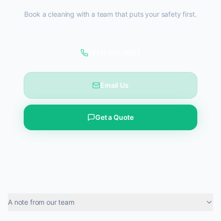
Book a cleaning with a team that puts your safety first.
(514) 819-9862
Email Us
Get a Quote
A note from our team