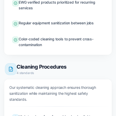
EWG verified products prioritized for recurring
services
Regular equipment sanitization between jobs
Color-coded cleaning tools to prevent cross-
contamination
Cleaning Procedures
4
standards
Our systematic cleaning approach ensures thorough
sanitization while maintaining the highest safety
standards.