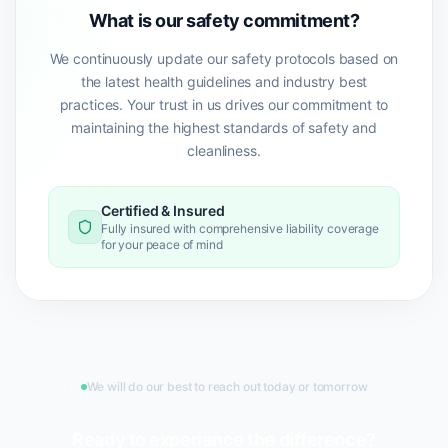
What is our safety commitment?
We continuously update our safety protocols based on
the latest health guidelines and industry best
practices. Your trust in us drives our commitment to
maintaining the highest standards of safety and
cleanliness.
Certified & Insured
Fully insured with comprehensive liability coverage
for your peace of mind
We will do our best to reach out today or tomorrow
Ready to experience the difference?