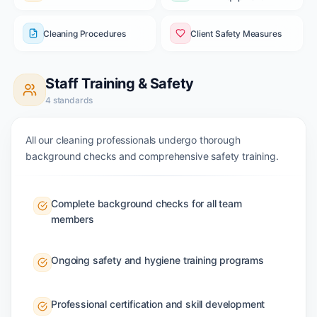
Cleaning Procedures
Client Safety Measures
Staff Training & Safety
4
standards
All our cleaning professionals undergo thorough
background checks and comprehensive safety training.
Complete background checks for all team
members
Ongoing safety and hygiene training programs
Professional certification and skill development