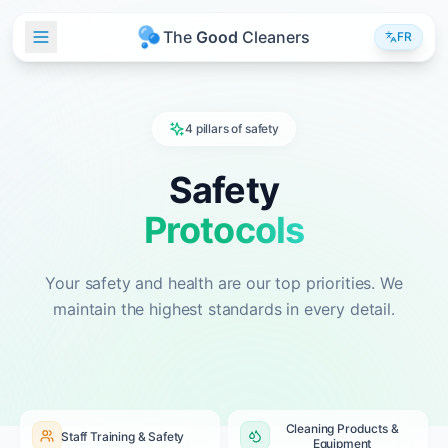
T
h
e
G
o
o
d
C
l
e
a
n
e
r
s
FR
4 pillars of safety
Safety
Protocols
Your safety and health are our top priorities. We
maintain the highest standards in every detail.
Cleaning Products &
Staff Training & Safety
Equipment