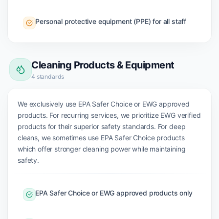
Personal protective equipment (PPE) for all staff
Cleaning Products & Equipment
4
standards
We exclusively use EPA Safer Choice or EWG approved
products. For recurring services, we prioritize EWG verified
products for their superior safety standards. For deep
cleans, we sometimes use EPA Safer Choice products
which offer stronger cleaning power while maintaining
safety.
EPA Safer Choice or EWG approved products only