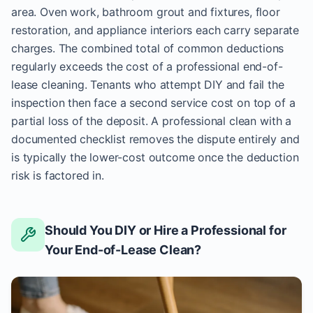
area. Oven work, bathroom grout and fixtures, floor
restoration, and appliance interiors each carry separate
charges. The combined total of common deductions
regularly exceeds the cost of a professional end-of-
lease cleaning. Tenants who attempt DIY and fail the
inspection then face a second service cost on top of a
partial loss of the deposit. A professional clean with a
documented checklist removes the dispute entirely and
is typically the lower-cost outcome once the deduction
risk is factored in.
Should You DIY or Hire a Professional for
Your End-of-Lease Clean?