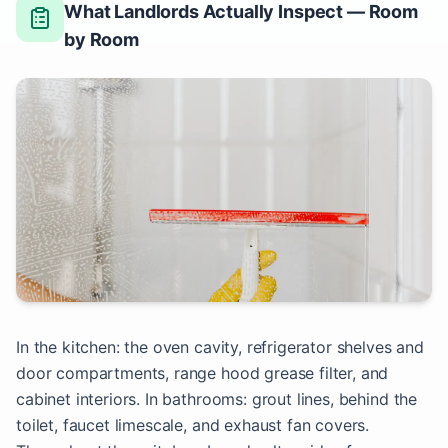
What Landlords Actually Inspect — Room
by Room
In the kitchen: the oven cavity, refrigerator shelves and
door compartments, range hood grease filter, and
cabinet interiors. In bathrooms: grout lines, behind the
toilet, faucet limescale, and exhaust fan covers.