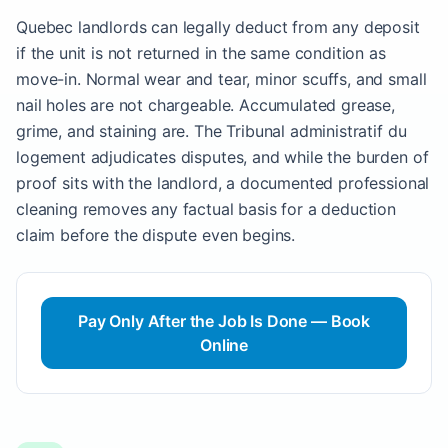
Quebec landlords can legally deduct from any deposit
if the unit is not returned in the same condition as
move-in. Normal wear and tear, minor scuffs, and small
nail holes are not chargeable. Accumulated grease,
grime, and staining are. The Tribunal administratif du
logement adjudicates disputes, and while the burden of
proof sits with the landlord, a documented professional
cleaning removes any factual basis for a deduction
claim before the dispute even begins.
Pay Only After the Job Is Done — Book
Online