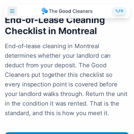
T
h
e
G
o
o
d
C
l
e
a
n
e
r
s
FR
End-of-Lease Cleaning
Checklist in Montreal
End-of-lease cleaning in Montreal
determines whether your landlord can
deduct from your deposit. The Good
Cleaners put together this checklist so
every inspection point is covered before
your landlord walks through. Return the unit
in the condition it was rented. That is the
standard, and this is how you meet it.