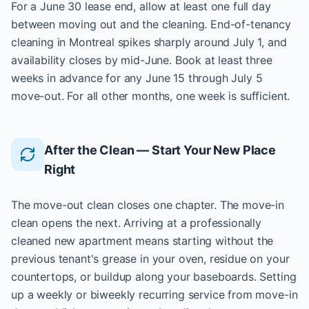
For a June 30 lease end, allow at least one full day
between moving out and the cleaning. End-of-tenancy
cleaning in Montreal spikes sharply around July 1, and
availability closes by mid-June. Book at least three
weeks in advance for any June 15 through July 5
move-out. For all other months, one week is sufficient.
After the Clean — Start Your New Place
Right
The move-out clean closes one chapter. The move-in
clean opens the next. Arriving at a professionally
cleaned new apartment means starting without the
previous tenant's grease in your oven, residue on your
countertops, or buildup along your baseboards. Setting
up a weekly or biweekly recurring service from move-in