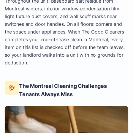
Throughout the unit: baseboard salt residue from
Montreal winters, interior window condensation film,
light fixture dust covers, and wall scuff marks near
switches and door handles. On all floors: corners and
the space under appliances. When The Good Cleaners
completes your end-of-lease clean in Montreal, every
item on this list is checked off before the team leaves,
so your landlord walks into a unit with no grounds for
deduction.
The Montreal Cleaning Challenges
Tenants Always Miss