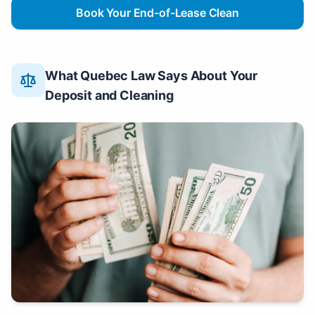
Book Your End-of-Lease Clean
What Quebec Law Says About Your
Deposit and Cleaning