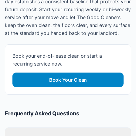
day establishes a consistent baseline that protects your
future deposit. Start your recurring weekly or bi-weekly
service after your move and let The Good Cleaners
keep the oven clean, the floors clear, and every surface
at the standard you handed back to your landlord.
Book your end-of-lease clean or start a
recurring service now.
Book Your Clean
Frequently Asked Questions