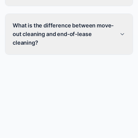
What is the difference between move-
out cleaning and end-of-lease
cleaning?