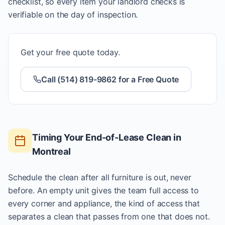
checklist, so every item your landlord checks is
verifiable on the day of inspection.
Get your free quote today.
Call (514) 819-9862 for a Free Quote
Timing Your End-of-Lease Clean in
Montreal
Schedule the clean after all furniture is out, never
before. An empty unit gives the team full access to
every corner and appliance, the kind of access that
separates a clean that passes from one that does not.