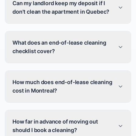
Can my landlord keep my deposit if I
don't clean the apartment in Quebec?
What does an end-of-lease cleaning
checklist cover?
How much does end-of-lease cleaning
cost in Montreal?
How far in advance of moving out
should I book a cleaning?