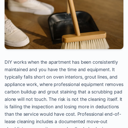
DIY works when the apartment has been consistently
maintained and you have the time and equipment. It
typically falls short on oven interiors, grout lines, and
appliance work, where professional equipment removes
carbon buildup and grout staining that a scrubbing pad
alone will not touch. The risk is not the cleaning itself. It
is failing the inspection and losing more in deductions
than the service would have cost. Professional end-of-
lease cleaning includes a documented move-out