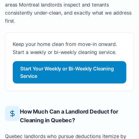
areas Montreal landlords inspect and tenants
consistently under-clean, and exactly what we address
first.
Keep your home clean from move-in onward.
Start a weekly or bi-weekly cleaning service.
Start Your Weekly or Bi-Weekly Cleaning
Service
How Much Can a Landlord Deduct for
Cleaning in Quebec?
Quebec landlords who pursue deductions itemize by