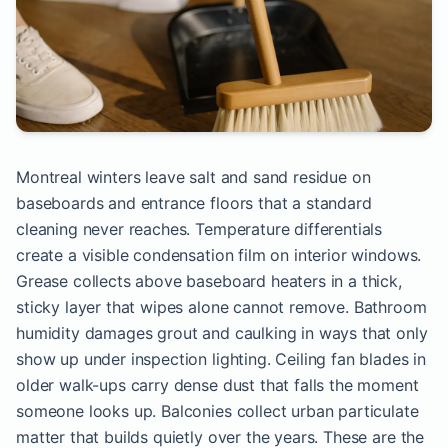
Montreal winters leave salt and sand residue on
baseboards and entrance floors that a standard
cleaning never reaches. Temperature differentials
create a visible condensation film on interior windows.
Grease collects above baseboard heaters in a thick,
sticky layer that wipes alone cannot remove. Bathroom
humidity damages grout and caulking in ways that only
show up under inspection lighting. Ceiling fan blades in
older walk-ups carry dense dust that falls the moment
someone looks up. Balconies collect urban particulate
matter that builds quietly over the years. These are the