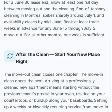
For a June 30 lease end, allow at least one full day
between moving out and the cleaning. End-of-tenancy
cleaning in Montreal spikes sharply around July 1, and
availability closes by mid-June. Book at least three
weeks in advance for any June 15 through July 5
move-out. For all other months, one week is sufficient.
After the Clean — Start Your New Place
Right
The move-out clean closes one chapter. The move-in
clean opens the next. Arriving at a professionally
cleaned new apartment means starting without the
previous tenant's grease in your oven, residue on your
countertops, or buildup along your baseboards. Setting
up a weekly or biweekly recurring service from move-in