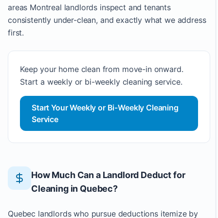
areas Montreal landlords inspect and tenants
consistently under-clean, and exactly what we address
first.
Keep your home clean from move-in onward.
Start a weekly or bi-weekly cleaning service.
Start Your Weekly or Bi-Weekly Cleaning
Service
How Much Can a Landlord Deduct for
Cleaning in Quebec?
Quebec landlords who pursue deductions itemize by