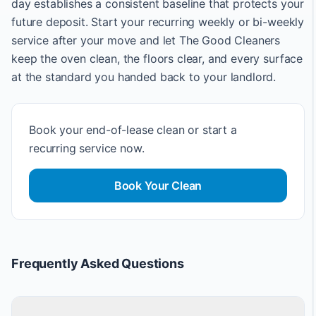
day establishes a consistent baseline that protects your
future deposit. Start your recurring weekly or bi-weekly
service after your move and let The Good Cleaners
keep the oven clean, the floors clear, and every surface
at the standard you handed back to your landlord.
Book your end-of-lease clean or start a
recurring service now.
Book Your Clean
Frequently Asked Questions