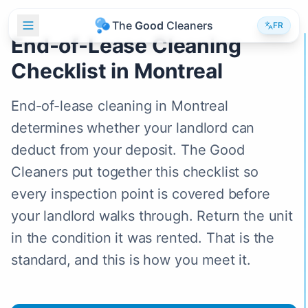
T
h
e
G
o
o
d
C
l
e
a
n
e
r
s
FR
End-of-Lease Cleaning
Checklist in Montreal
End-of-lease cleaning in Montreal
determines whether your landlord can
deduct from your deposit. The Good
Cleaners put together this checklist so
every inspection point is covered before
your landlord walks through. Return the unit
in the condition it was rented. That is the
standard, and this is how you meet it.