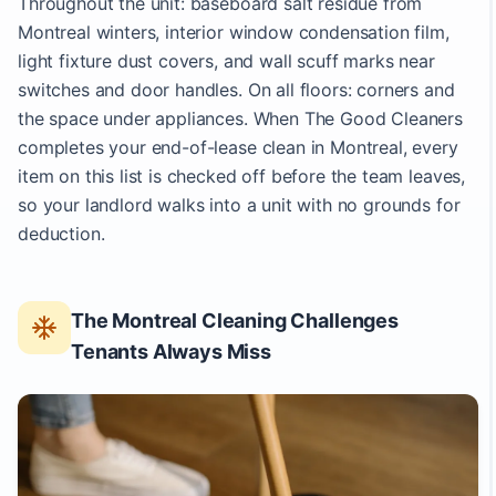
Throughout the unit: baseboard salt residue from
Montreal winters, interior window condensation film,
light fixture dust covers, and wall scuff marks near
switches and door handles. On all floors: corners and
the space under appliances. When The Good Cleaners
completes your end-of-lease clean in Montreal, every
item on this list is checked off before the team leaves,
so your landlord walks into a unit with no grounds for
deduction.
The Montreal Cleaning Challenges
Tenants Always Miss