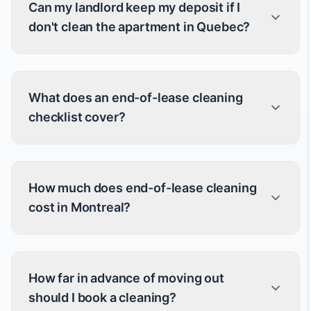
Can my landlord keep my deposit if I
don't clean the apartment in Quebec?
What does an end-of-lease cleaning
checklist cover?
How much does end-of-lease cleaning
cost in Montreal?
How far in advance of moving out
should I book a cleaning?