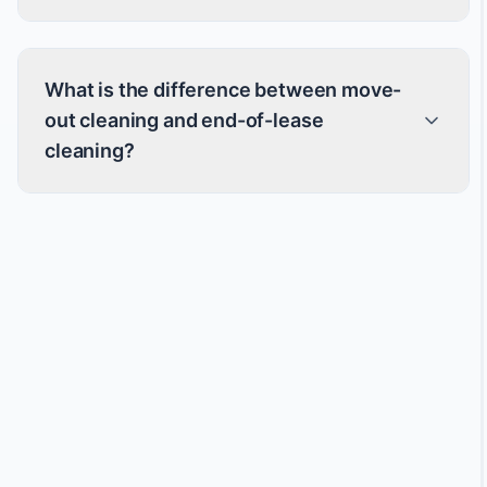
What is the difference between move-
out cleaning and end-of-lease
cleaning?