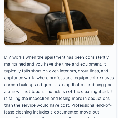
DIY works when the apartment has been consistently
maintained and you have the time and equipment. It
typically falls short on oven interiors, grout lines, and
appliance work, where professional equipment removes
carbon buildup and grout staining that a scrubbing pad
alone will not touch. The risk is not the cleaning itself. It
is failing the inspection and losing more in deductions
than the service would have cost. Professional end-of-
lease cleaning includes a documented move-out