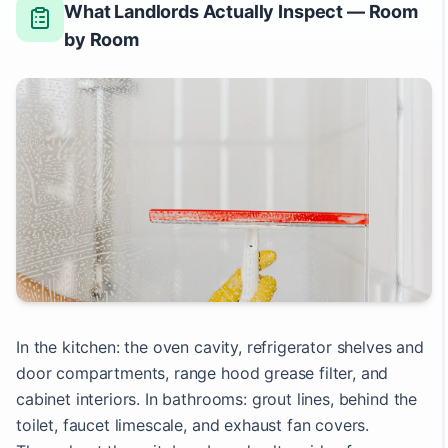
What Landlords Actually Inspect — Room
by Room
In the kitchen: the oven cavity, refrigerator shelves and
door compartments, range hood grease filter, and
cabinet interiors. In bathrooms: grout lines, behind the
toilet, faucet limescale, and exhaust fan covers.