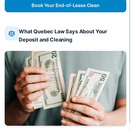
Book Your End-of-Lease Clean
What Quebec Law Says About Your
Deposit and Cleaning