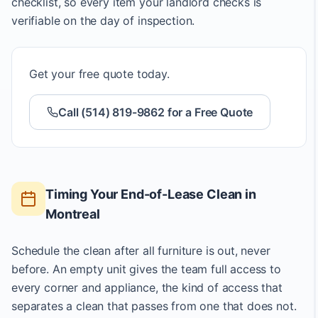
checklist, so every item your landlord checks is
verifiable on the day of inspection.
Get your free quote today.
Call (514) 819-9862 for a Free Quote
Timing Your End-of-Lease Clean in
Montreal
Schedule the clean after all furniture is out, never
before. An empty unit gives the team full access to
every corner and appliance, the kind of access that
separates a clean that passes from one that does not.