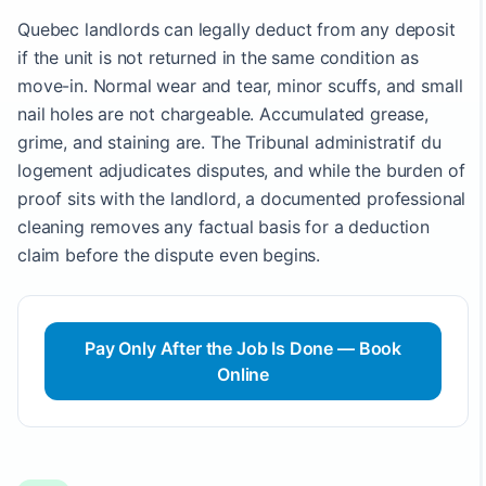
Quebec landlords can legally deduct from any deposit
if the unit is not returned in the same condition as
move-in. Normal wear and tear, minor scuffs, and small
nail holes are not chargeable. Accumulated grease,
grime, and staining are. The Tribunal administratif du
logement adjudicates disputes, and while the burden of
proof sits with the landlord, a documented professional
cleaning removes any factual basis for a deduction
claim before the dispute even begins.
Pay Only After the Job Is Done — Book
Online