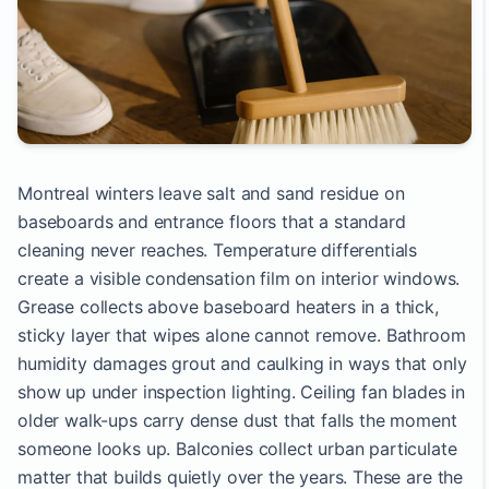
Montreal winters leave salt and sand residue on
baseboards and entrance floors that a standard
cleaning never reaches. Temperature differentials
create a visible condensation film on interior windows.
Grease collects above baseboard heaters in a thick,
sticky layer that wipes alone cannot remove. Bathroom
humidity damages grout and caulking in ways that only
show up under inspection lighting. Ceiling fan blades in
older walk-ups carry dense dust that falls the moment
someone looks up. Balconies collect urban particulate
matter that builds quietly over the years. These are the