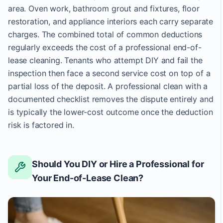
area. Oven work, bathroom grout and fixtures, floor
restoration, and appliance interiors each carry separate
charges. The combined total of common deductions
regularly exceeds the cost of a professional end-of-
lease cleaning. Tenants who attempt DIY and fail the
inspection then face a second service cost on top of a
partial loss of the deposit. A professional clean with a
documented checklist removes the dispute entirely and
is typically the lower-cost outcome once the deduction
risk is factored in.
Should You DIY or Hire a Professional for
Your End-of-Lease Clean?