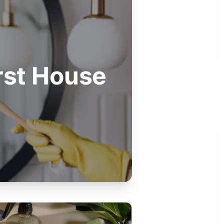
rst House
Q