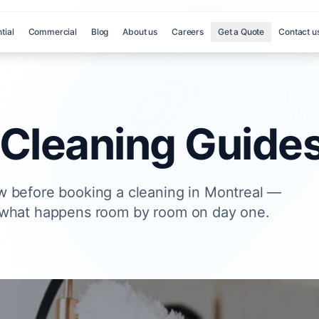
tial
Commercial
Blog
About us
Careers
Get a Quote
Contact u
 Cleaning Guide
w before booking a cleaning in Montreal —
 what happens room by room on day one.