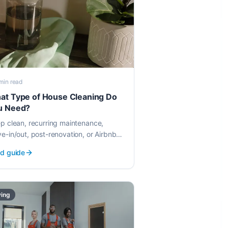
min
read
at Type of House Cleaning Do
u Need?
p clean, recurring maintenance,
e-in/out, post-renovation, or Airbnb
nover — find the right cleaning service
d guide
your situation.
ing