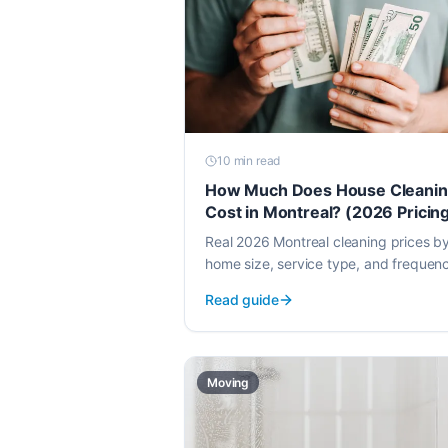
10 min
read
How Much Does House Cleani
Cost in Montreal? (2026 Pricin
Guide)
Real 2026 Montreal cleaning prices b
home size, service type, and frequen
Hourly vs flat-rate comparisons and 
Read guide
to spot a fair quote.
Moving