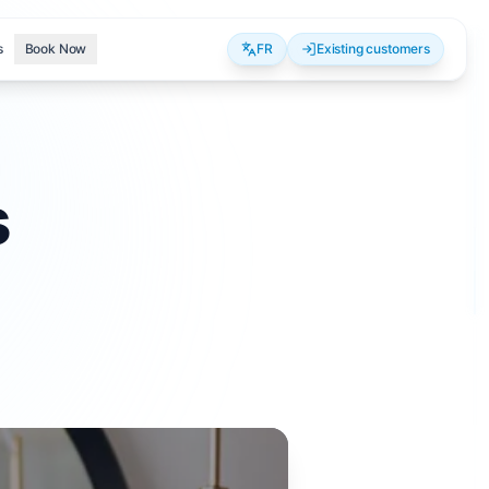
s
Book Now
FR
Existing customers
s