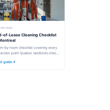
 min
read
d-of-Lease Cleaning Checklist
Montreal
m-by-room checklist covering every
pection point Quebec landlords check.
w exactly what gets cleaned before
d guide
r walkthrough.