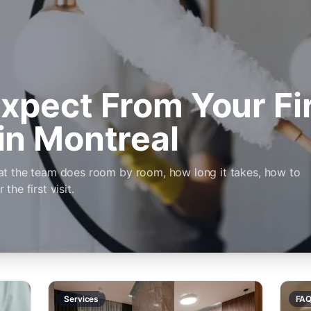
xpect From Your Fi
in Montreal
at the team does room by room, how long it takes, how to
he first visit.
Services
FA