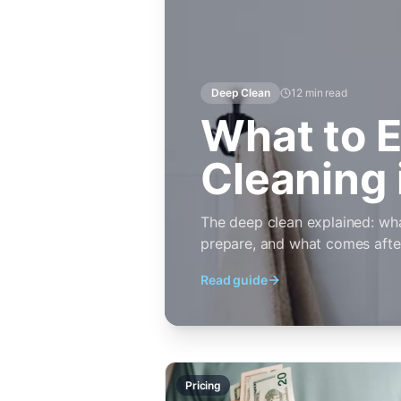
Deep Clean
12 min
read
What to E
Cleaning 
The deep clean explained: wh
prepare, and what comes after t
Read guide
Pricing