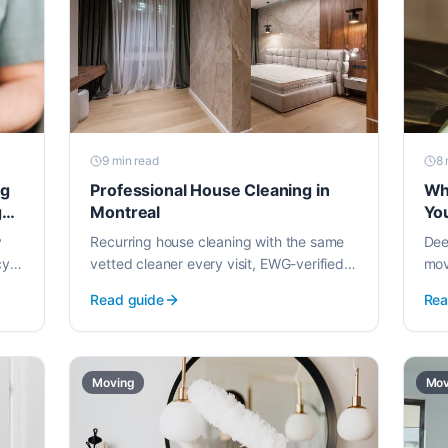
9 min
read
8 
ng
Professional House Cleaning in
Wh
g
Montreal
Yo
y
Recurring house cleaning with the same
Dee
cy.
vetted cleaner every visit, EWG-verified
mov
how
products, and weekly or bi-weekly
tur
Read guide
Rea
scheduling starting at $105.
for 
Moving
Mov