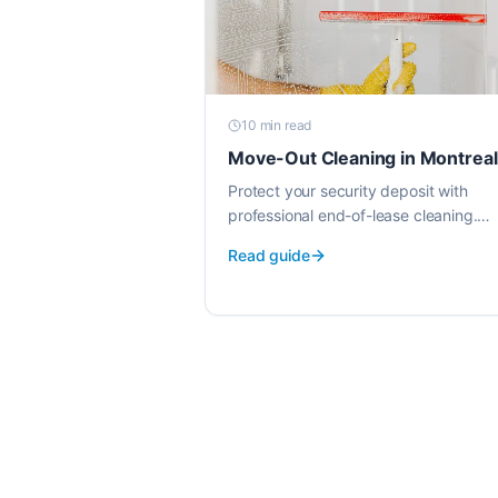
10 min
read
Move-Out Cleaning in Montreal
Protect your security deposit with
professional end-of-lease cleaning.
Background-checked cleaners, EWG-
Read guide
verified products, transparent pricing.