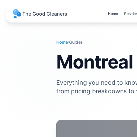
T
h
e
G
o
o
d
C
l
e
a
n
e
r
s
Home
Residen
Home
/
Guides
Montreal
Everything you need to kno
from pricing breakdowns to