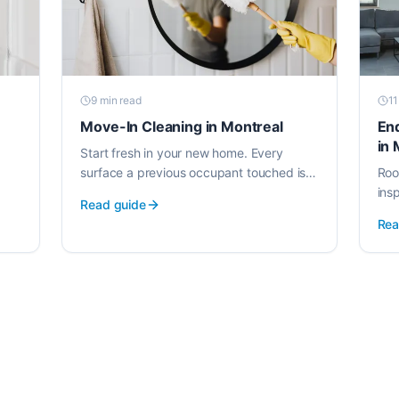
9 min
read
11
Move-In Cleaning in Montreal
En
in 
Start fresh in your new home. Every
surface a previous occupant touched is
Roo
cleaned before you unpack, using EWG-
ins
Read guide
verified products safe for families.
Kno
Rea
you